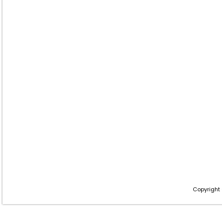
Copyright