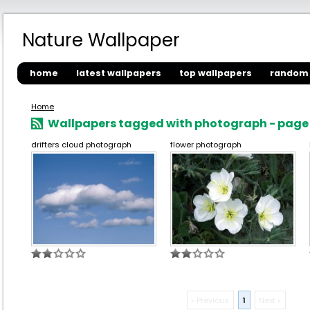
Nature Wallpaper
home
latest wallpapers
top wallpapers
random 
Home
Wallpapers tagged with photograph - page 
drifters cloud photograph
flower photograph
« Previous
1
Next »