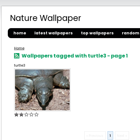
Nature Wallpaper
home
latest wallpapers
top wallpapers
random 
Home
Wallpapers tagged with turtle3 - page 1
turtle3
« Previous
1
Next »