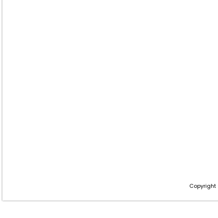
Copyright