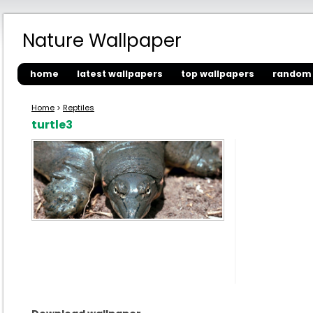
Nature Wallpaper
home
latest wallpapers
top wallpapers
random 
Home
>
Reptiles
turtle3