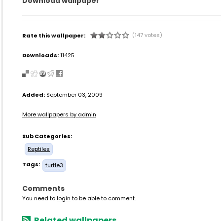
Download wallpaper
(147 votes)
Rate this wallpaper:
Downloads:
11425
Added:
September 03, 2009
More wallpapers by admin
Sub Categories:
Reptiles
Tags:
turtle3
Comments
You need to
login
to be able to comment.
Related wallpapers