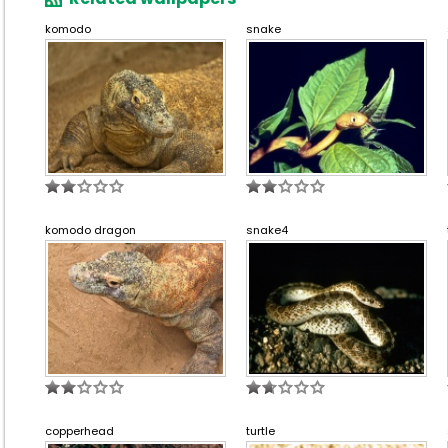
komodo
snake
komodo dragon
snake4
copperhead
turtle