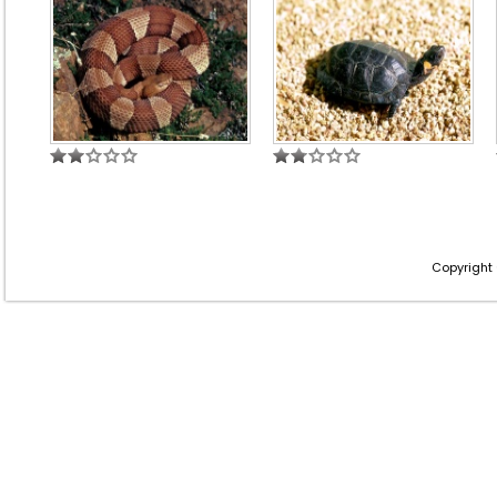
Copyright