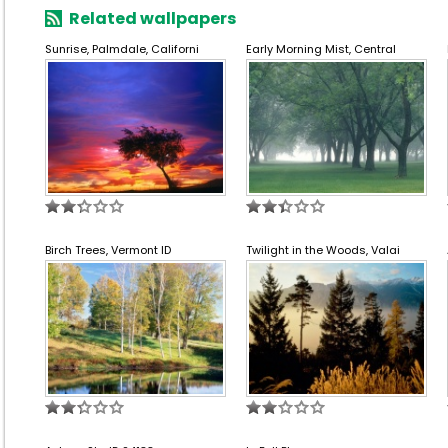
Related wallpapers
Sunrise, Palmdale, Californi
Early Morning Mist, Central
Birch Trees, Vermont ID
Twilight in the Woods, Valai