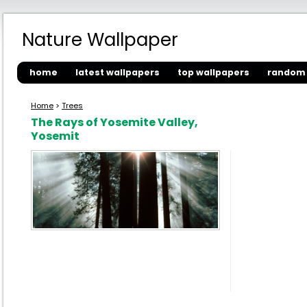
Nature Wallpaper
home
latest wallpapers
top wallpapers
random 
Home
>
Trees
The Rays of Yosemite Valley,
Yosemit