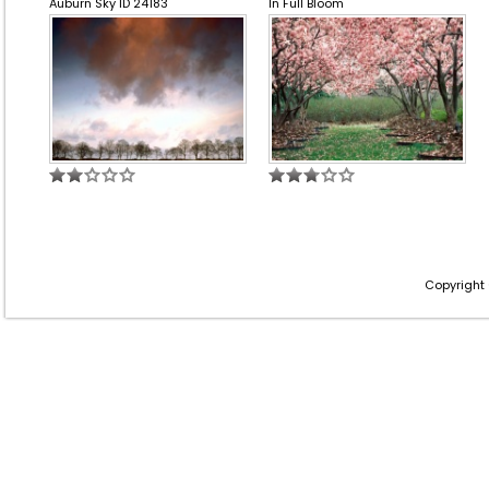
Auburn Sky ID 24183
In Full Bloom
Copyright