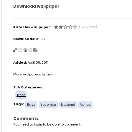
Download wallpaper
(128 votes)
Rate this wallpaper:
Downloads:
16153
Added:
April 08, 2011
More wallpapers by admin
Sub Categories:
Trees
Tags:
Rays
Yosemite
National
Valley,
Comments
You need to
login
to be able to comment.