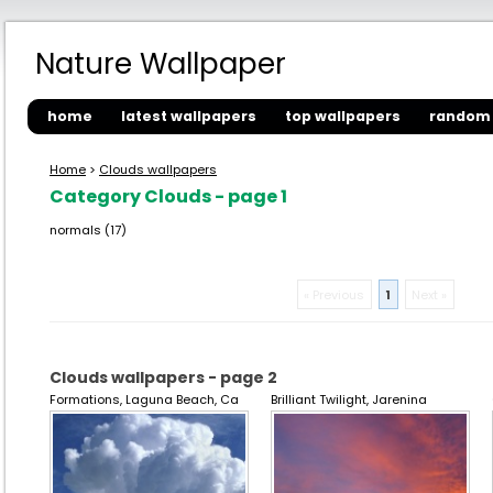
Nature Wallpaper
home
latest wallpapers
top wallpapers
random 
Home
>
Clouds wallpapers
Category Clouds - page 1
normals (17)
« Previous
1
Next »
Clouds wallpapers - page 2
Formations, Laguna Beach, Ca
Brilliant Twilight, Jarenina