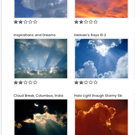
Inspirations and Dreams
Heaven's Rays ID 2
Cloud Break, Columbus, India
Halo Light though Stormy Ski