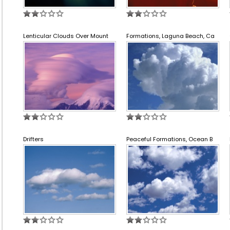
Lenticular Clouds Over Mount
Formations, Laguna Beach, Ca
Drifters
Peaceful Formations, Ocean B