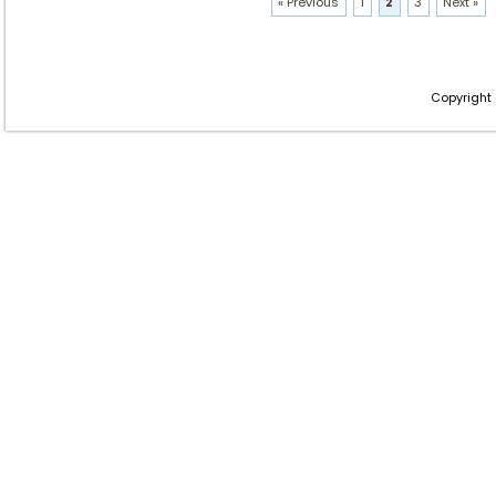
« Previous
1
2
3
Next »
Copyright