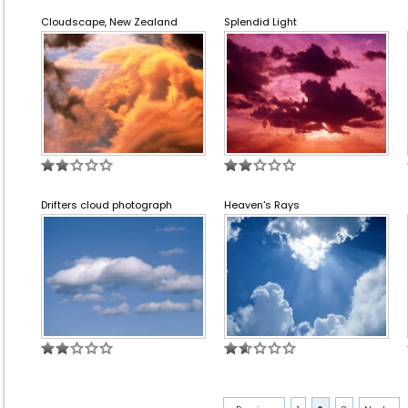
Cloudscape, New Zealand
Splendid Light
Drifters cloud photograph
Heaven's Rays