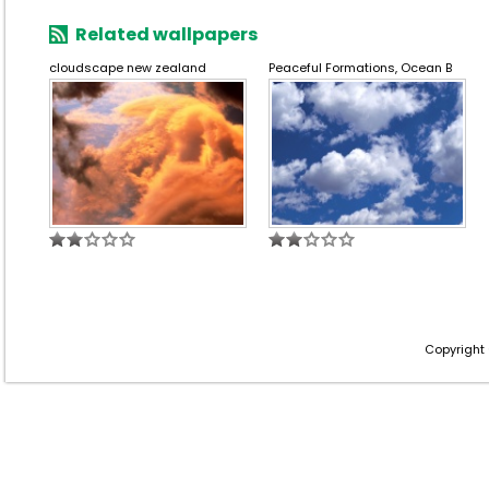
Related wallpapers
cloudscape new zealand
Peaceful Formations, Ocean B
Copyright