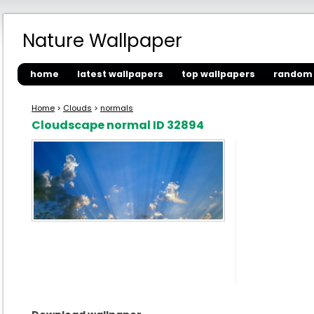
Nature Wallpaper
home
latest wallpapers
top wallpapers
random 
Home
>
Clouds
>
normals
Cloudscape normal ID 32894