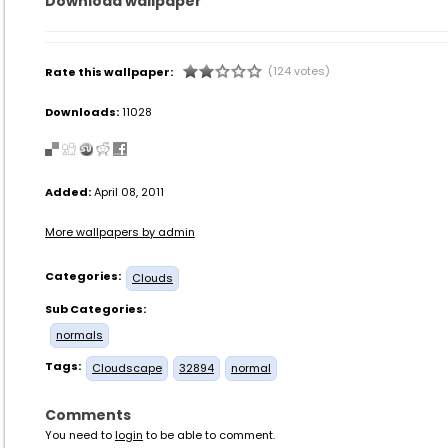
Download wallpaper
(124 votes)
Rate this wallpaper:
Downloads:
11028
Added:
April 08, 2011
More wallpapers by admin
Categories:
Clouds
Sub Categories:
normals
Tags:
Cloudscape
32894
normal
Comments
You need to
login
to be able to comment.