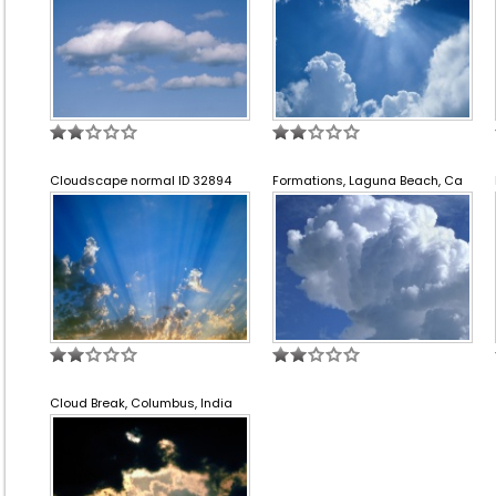
Cloudscape normal ID 32894
Formations, Laguna Beach, Ca
Cloud Break, Columbus, India