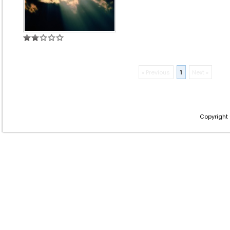
« Previous
1
Next »
Copyright