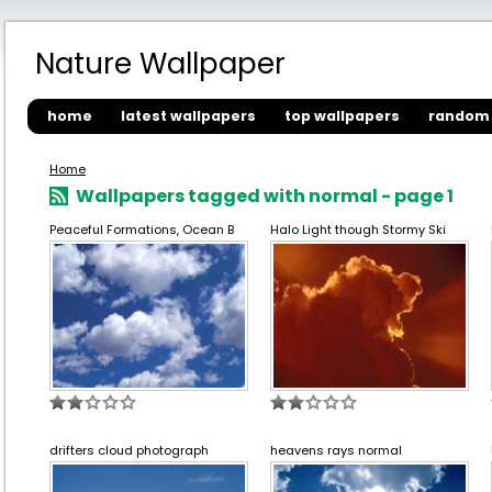
Nature Wallpaper
home
latest wallpapers
top wallpapers
random 
Home
Wallpapers tagged with normal - page 1
Peaceful Formations, Ocean B
Halo Light though Stormy Ski
drifters cloud photograph
heavens rays normal