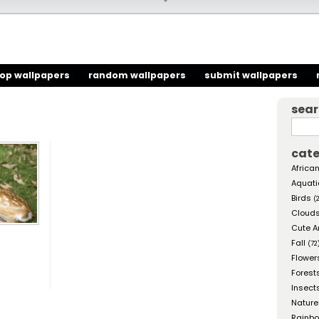
top wallpapers
random wallpapers
submit wallpapers
sea
cate
African
Aquati
Birds
(
Cloud
Cute A
Fall
(72
Flower
Forest
Insect
Nature
Rainb