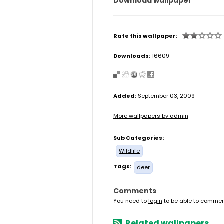
Download wallpaper
Rate this wallpaper:
Downloads:
16609
Added:
September 03, 2009
More wallpapers by admin
Sub Categories:
Wildlife
Tags:
deer
Comments
You need to
login
to be able to commen
Related wallpapers