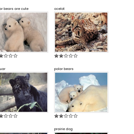
ar bears are cute
ocelot
uar
polar bears
prairie dog