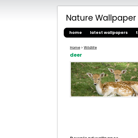
Nature Wallpaper
home
latest wallpapers
Home
>
Wildlife
deer