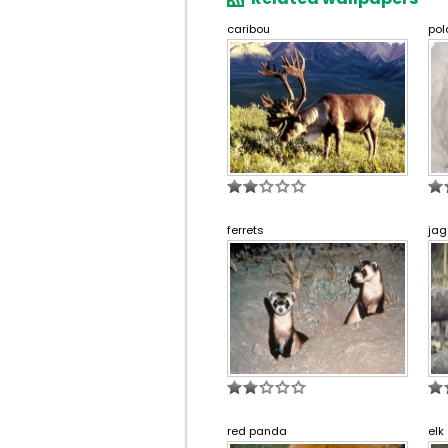
caribou
pol
ferrets
jag
red panda
elk