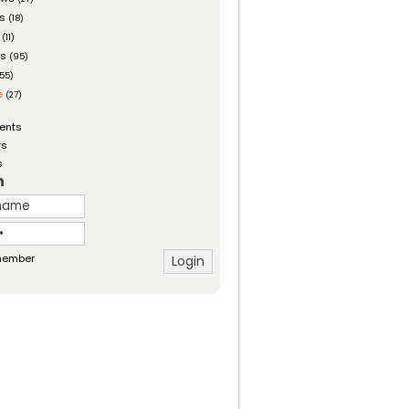
es
(18)
(11)
ts
(95)
55)
e
(27)
ents
rs
s
n
ember