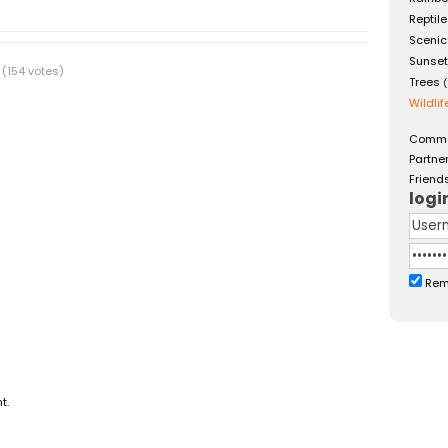
Reptil
Scenic
Sunse
(154 votes)
Trees
(
Wildlif
Comm
Partne
Friend
logi
Rem
t.