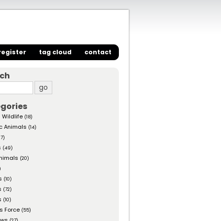
register
tag cloud
contact
rch
gories
 Wildlife
(18)
c Animals
(14)
27)
s
(49)
nimals
(20)
)
s
(10)
s
(72)
s
(10)
s Force
(55)
ows
(27)