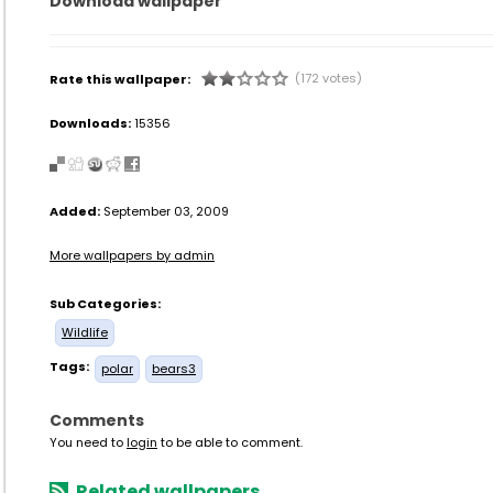
Download wallpaper
(172 votes)
Rate this wallpaper:
Downloads:
15356
Added:
September 03, 2009
More wallpapers by admin
Sub Categories:
Wildlife
Tags:
polar
bears3
Comments
You need to
login
to be able to comment.
Related wallpapers