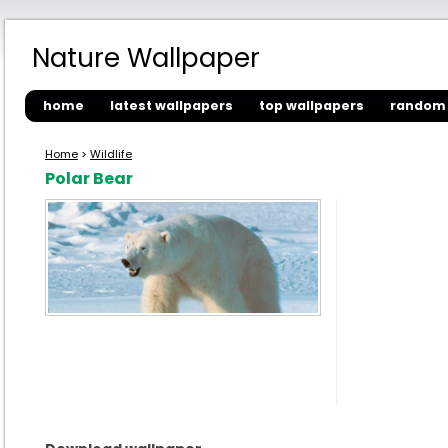
Nature Wallpaper
home
latest wallpapers
top wallpapers
random 
Home
>
Wildlife
Polar Bear