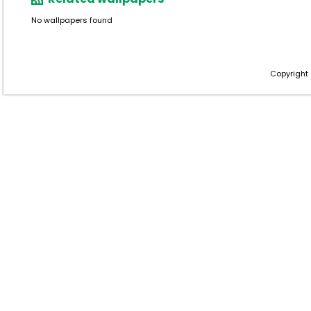
No wallpapers found
Copyright