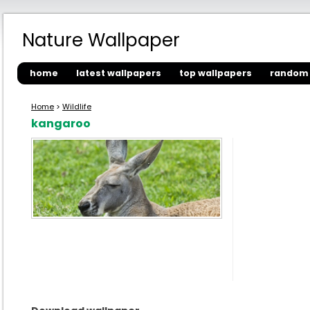
Nature Wallpaper
home
latest wallpapers
top wallpapers
random 
Home
>
Wildlife
kangaroo