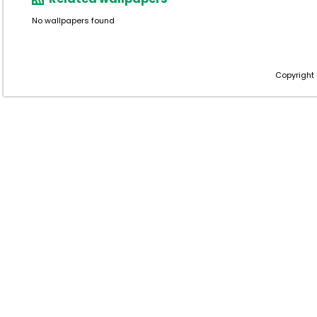
No wallpapers found
Copyright