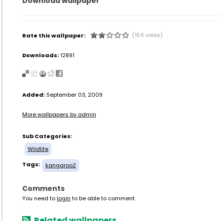
Download wallpaper
(154 votes)
Rate this wallpaper:
Downloads:
12891
Added:
September 03, 2009
More wallpapers by admin
Sub Categories:
Wildlife
Tags:
kangaroo2
Comments
You need to
login
to be able to comment.
Related wallpapers