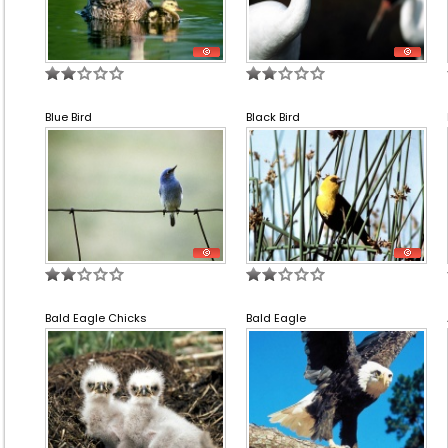
Blue Bird
Black Bird
Bald Eagle Chicks
Bald Eagle