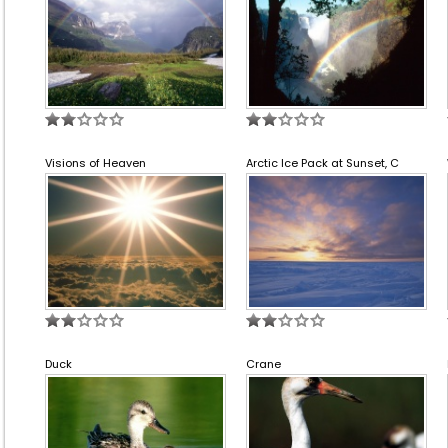
Visions of Heaven
Arctic Ice Pack at Sunset, C
Duck
Crane