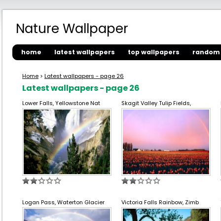
Nature Wallpaper
home
latest wallpapers
top wallpapers
random 
Home
>
Latest wallpapers - page 26
Latest wallpapers - page 26
Lower Falls, Yellowstone Nat
Skagit Valley Tulip Fields,
Logan Pass, Waterton Glacier
Victoria Falls Rainbow, Zimb