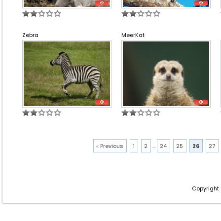
Zebra
MeerKat
« Previous
1
2
...
24
25
26
27
Copyright