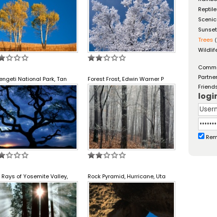
Reptil
Scenic
Sunse
Trees
(
Wildlif
Comm
Partne
engeti National Park, Tan
Forest Frost, Edwin Warner P
Friend
logi
Rem
 Rays of Yosemite Valley,
Rock Pyramid, Hurricane, Uta