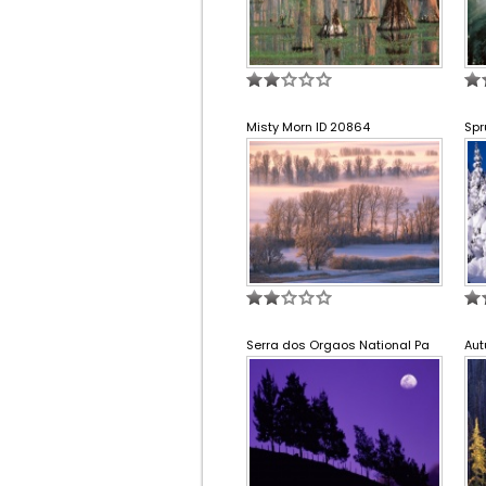
Misty Morn ID 20864
Spr
Serra dos Orgaos National Pa
Aut