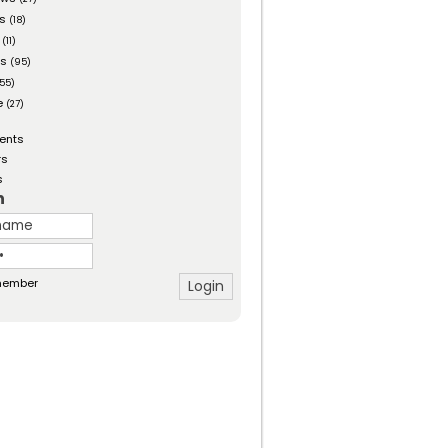
es
(18)
(11)
ts
(95)
55)
e
(27)
ents
rs
s
n
ember