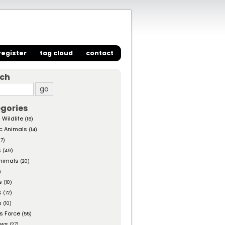
register
tag cloud
contact
rch
gories
 Wildlife
(18)
c Animals
(14)
27)
s
(49)
nimals
(20)
)
s
(10)
s
(72)
s
(10)
s Force
(55)
ows
(27)