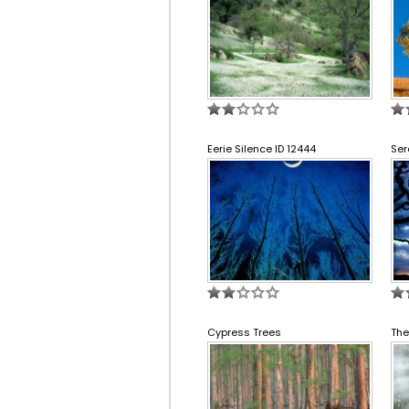
Eerie Silence ID 12444
Ser
Cypress Trees
The