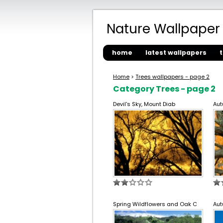
Nature Wallpaper
home
latest wallpapers
Home
>
Trees wallpapers - page 2
Category Trees - page 2
Devil's Sky, Mount Diab
Aut
Spring Wildflowers and Oak C
Aut