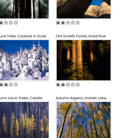
uce Trees Covered in Snow
Old Growth Forest, Hood Rive
umn Larch Trees, Colville
Autumn Aspens, Hidden Lake,