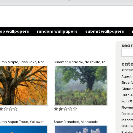
top wallpapers
random wallpapers
submit wallpapers
sea
umn Maple, Bass Lake, Nor
Summer Meadow, Nashville, Te
cate
African
Aquati
Birds
(
Cloud
Cute A
Fall
(72
Flower
Forest
Insect
umn Aspen Trees, Yellowst
Snow Branches, Minnesota
Nature
Rainb