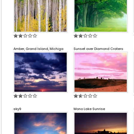
Amber, Grand Island, Michiga
Sunset over Diamond Craters
sky9
Mono Lake Sunrise