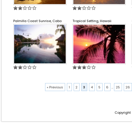
Palmilla Coast Sunrise, Cabo
Tropical Setting, Hawaii
« Previous
1
2
3
4
5
6
...
25
26
Copyright