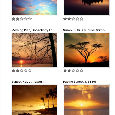
Morning Rise, Gooseberry Fal
Samburu Hills Sunrise, Sambu
Sunset, Kauai, Hawaii I
Pacific Sunset ID 38591