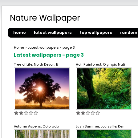
Nature Wallpaper
home
latest wallpapers
top wallpapers
random 
Home
>
Latest wallpapers - page 3
Latest wallpapers - page 3
Tree of Life, North Devon, E
Hoh Rainforest, Olympic Nati
Autumn Aspens, Colorado
Lush Summer, Louisville, Ken